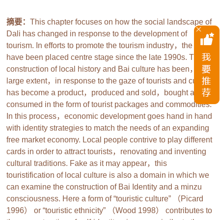
摘要：
This chapter focuses on how the social landscape of
Dali has changed in response to the development of
tourism. In efforts to promote the tourism industry，the Bai
have been placed centre stage since the late 1990s. The
construction of local history and Bai culture has been，to a
large extent，in response to the gaze of tourists and culture
has become a product，produced and sold，bought and
consumed in the form of tourist packages and commodities.
In this process，economic development goes hand in hand
with identity strategies to match the needs of an expanding
free market economy. Local people contrive to play different
cards in order to attract tourists，renovating and inventing
cultural traditions. Fake as it may appear，this
touristification of local culture is also a domain in which we
can examine the construction of Bai Identity and a minzu
consciousness. Here a form of “touristic culture” （Picard
1996） or “touristic ethnicity” （Wood 1998） contributes to