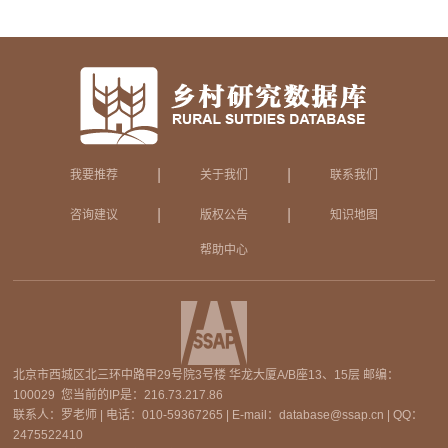
|
|
我要推荐
关于我们
联系我们
|
|
咨询建议
版权公告
知识地图
帮助中心
北京市西城区北三环中路甲29号院3号楼 华龙大厦A/B座13、15层 邮编：
100029 您当前的IP是：
216.73.217.86
联系人：罗老师 | 电话：010-59367265 | E-mail：database@ssap.cn | QQ：
2475522410