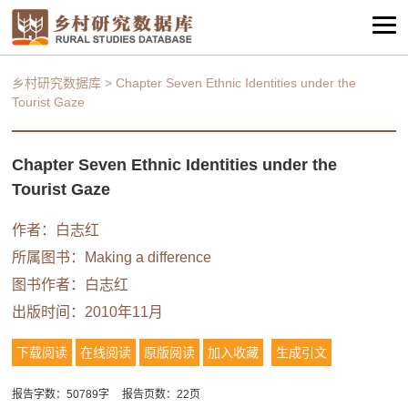
乡村研究数据库
>
Chapter Seven Ethnic Identities under the
Tourist Gaze
Chapter Seven Ethnic Identities under the
Tourist Gaze
作者：白志红
所属图书：
Making a difference
图书作者：白志红
出版时间：2010年11月
下载阅读
在线阅读
原版阅读
加入收藏
生成引文
报告字数：50789字
报告页数：22页