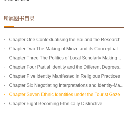
所属图书目录
Chapter One Contextualising the Bai and the Research
Chapter Two The Making of Minzu and its Conceptual Impl...
Chapter Three The Politics of Local Scholarly Making of...
Chapter Four Partial Identity and the Different Degrees...
Chapter Five Identity Manifested in Religious Practices
Chapter Six Negotiating Interpretations and Identity-Ma...
Chapter Seven Ethnic Identities under the Tourist Gaze
Chapter Eight Becoming Ethnically Distinctive