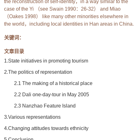
the reconstruction of self-identity，in a way similar to the
case of the Yi （see Swain 1990：26-32） and Miao
（Oakes 1998） like many other minorities elsewhere in
the world，including local identities in Han areas in China.
关键词：
文章目录
1.State initiatives in promoting tourism
2.The politics of representation
2.1 The making of a historical place
2.2 Dali one-day-tour in May 2005
2.3 Nanzhao Feature Island
3.Various representations
4.Changing attitudes towards ethnicity
5.Conclusion